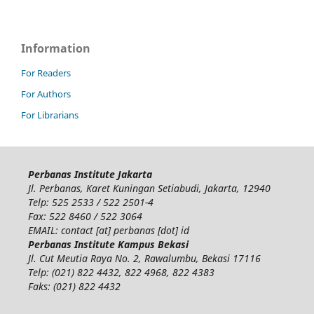
Information
For Readers
For Authors
For Librarians
Perbanas Institute Jakarta
Jl. Perbanas, Karet Kuningan Setiabudi, Jakarta, 12940
Telp: 525 2533 / 522 2501-4
Fax: 522 8460 / 522 3064
EMAIL: contact [at] perbanas [dot] id
Perbanas Institute Kampus Bekasi
Jl. Cut Meutia Raya No. 2, Rawalumbu, Bekasi 17116
Telp: (021) 822 4432, 822 4968, 822 4383
Faks: (021) 822 4432