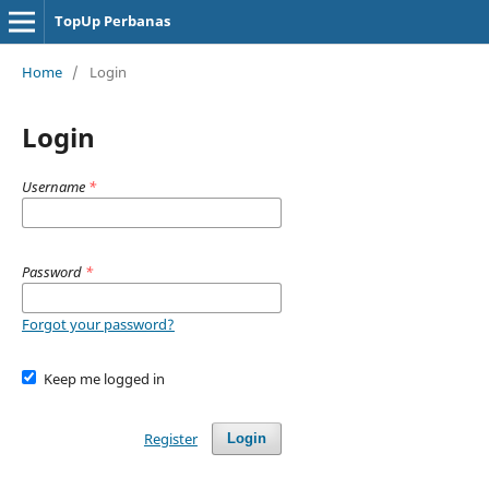
TopUp Perbanas
Home
/
Login
Login
Username
*
Password
*
Forgot your password?
Keep me logged in
Register
Login