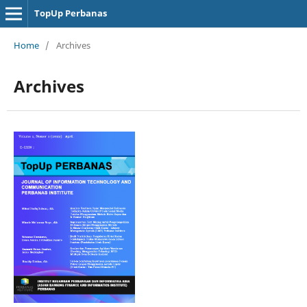
TopUp Perbanas
Home
/
Archives
Archives