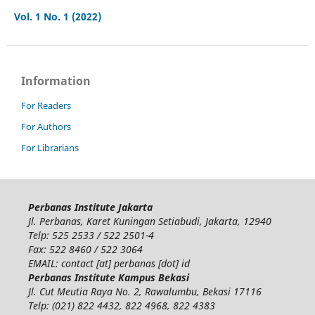
Vol. 1 No. 1 (2022)
Information
For Readers
For Authors
For Librarians
Perbanas Institute Jakarta
Jl. Perbanas, Karet Kuningan Setiabudi, Jakarta, 12940
Telp: 525 2533 / 522 2501-4
Fax: 522 8460 / 522 3064
EMAIL: contact [at] perbanas [dot] id
Perbanas Institute Kampus Bekasi
Jl. Cut Meutia Raya No. 2, Rawalumbu, Bekasi 17116
Telp: (021) 822 4432, 822 4968, 822 4383